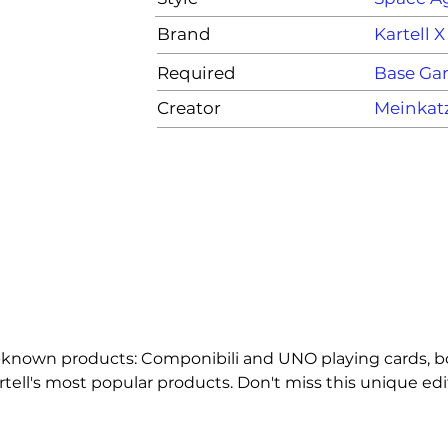
Brand
Kartell 
Required
Base G
Creator
Meinkat
-known products: Componibili and UNO playing cards, bot
ell's most popular products. Don't miss this unique edit
, you have to shout UNO!