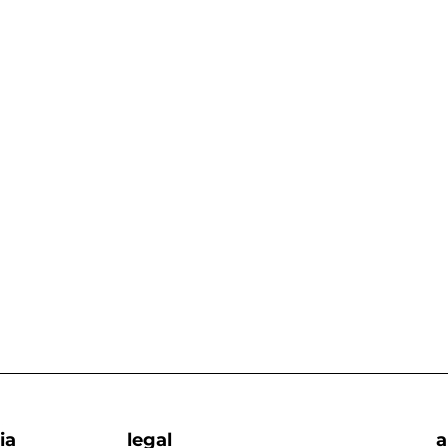
ia
legal
a