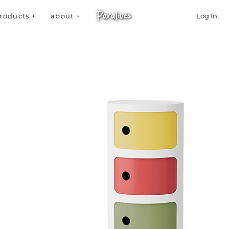
roducts +
about +
Log In