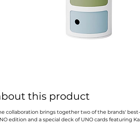
about this product
he collaboration brings together two of the brands' best
NO edition and a special deck of UNO cards featuring Kart
emember: when you only have one card left in your hand