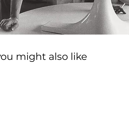
you might also like