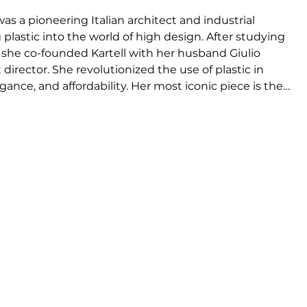
was a pioneering Italian architect and industrial 
plastic into the world of high design. After studying 
 she co-founded Kartell with her husband Giulio 
 director. She revolutionized the use of plastic in 
ance, and affordability. Her most iconic piece is the 
1969), still produced today. She also designed the 
won two Compasso d’Oro awards (1987 & 1994). Ferrieri 
 design theory, and held leadership roles in Italy’s 
r and one of the first women in her field, she 
nd left a lasting legacy in architecture and product 