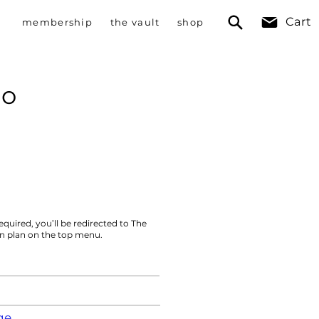
Cart
membership
the vault
shop
no
equired, you’ll be redirected to The
on plan on the top menu.
ge