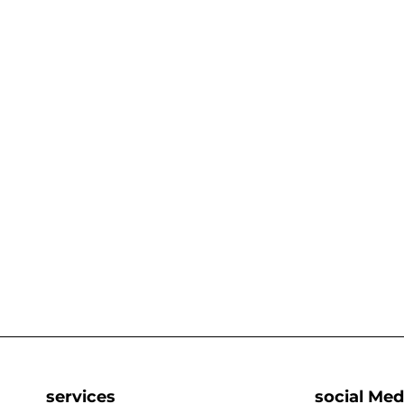
services
social Med