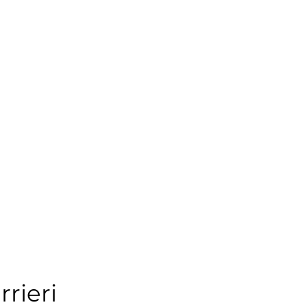
rrieri