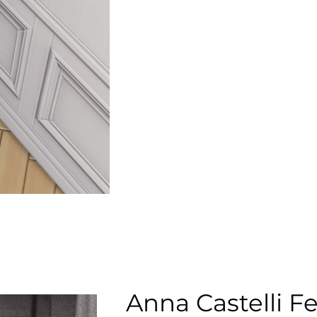
Anna Castelli Fe