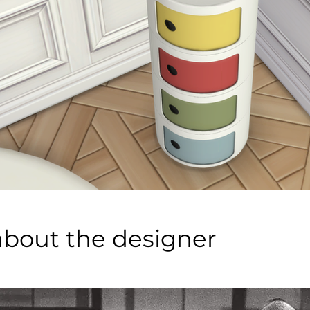
about the designer