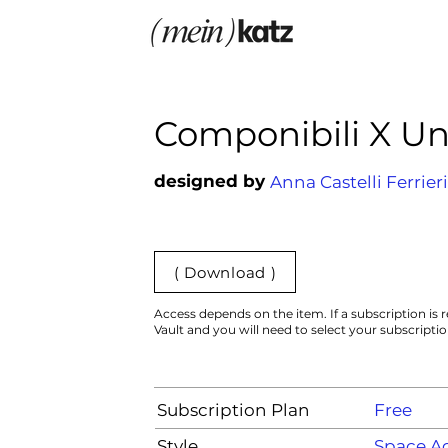
Componibili X U
designed by
Anna Castelli Ferrieri
( Download )
Access depends on the item. If a subscription is r
Vault and you will need to select your subscripti
Subscription Plan
Free
Style
Space A