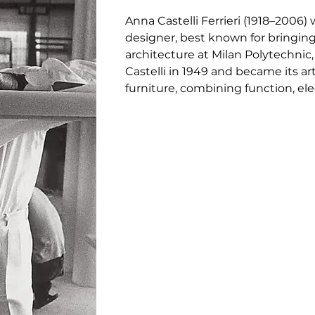
Anna Castelli Ferrieri (1918–2006) 
designer, best known for bringing 
architecture at Milan Polytechnic,
Castelli in 1949 and became its art
furniture, combining function, eleg
Componibili modular storage unit (
first one-piece plastic chair and 
taught at Domus Academy, wrote on
design community. A bold innovato
helped define Italian modernism a
design.