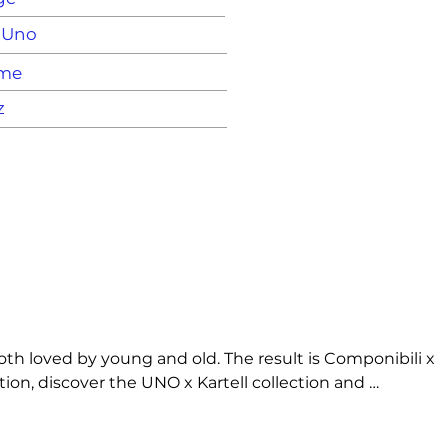
X Uno
ame
z
h loved by young and old. The result is Componibili x 
ion, discover the UNO x Kartell collection and 