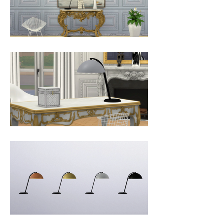
cloche. The shade is available in 
more colours.