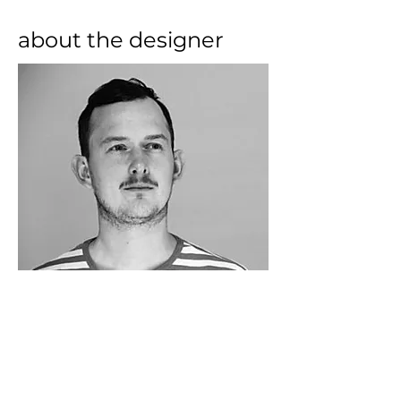
about the designer
Growing up on the west coast of 
Norway, Lars Beller Fjetland has 
always been fascinated by nature’s 
materials. After studying 