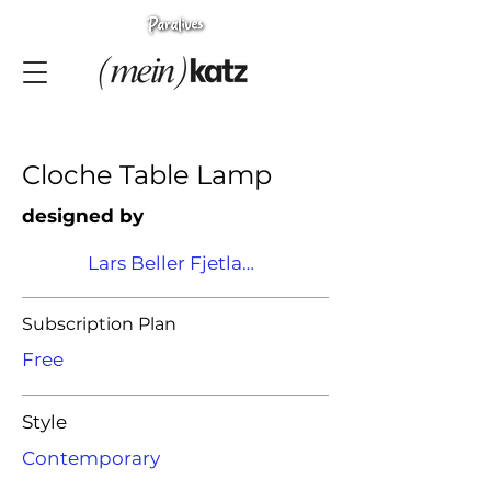
Cloche Table Lamp
designed by
Lars Beller Fjetland
Subscription Plan
Free
Style
Contemporary