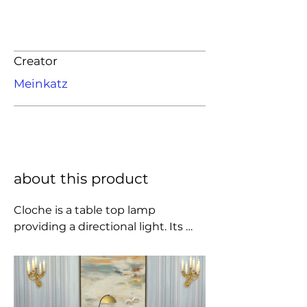
Creator
Meinkatz
about this product
Cloche is a table top lamp 
providing a directional light. Its 
black powder coated arm and off-
set cast iron base creates a visual 
imbalance, resembling the 
suspension of a traditional dining 