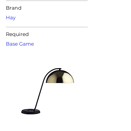
Brand
Hay
Required
Base Game