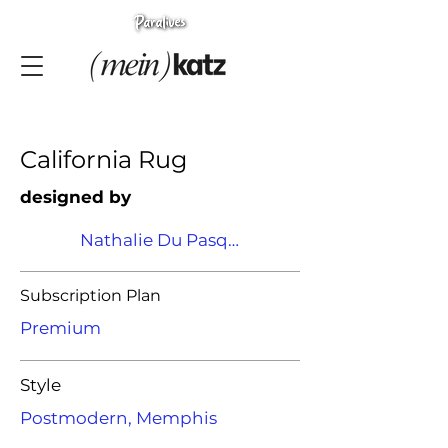
California Rug
designed by
Nathalie Du Pasquier
Subscription Plan
Premium
Style
Postmodern, Memphis