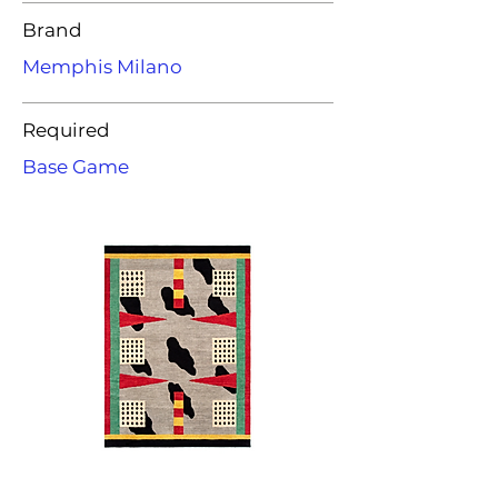
Brand
Memphis Milano
Required
Base Game