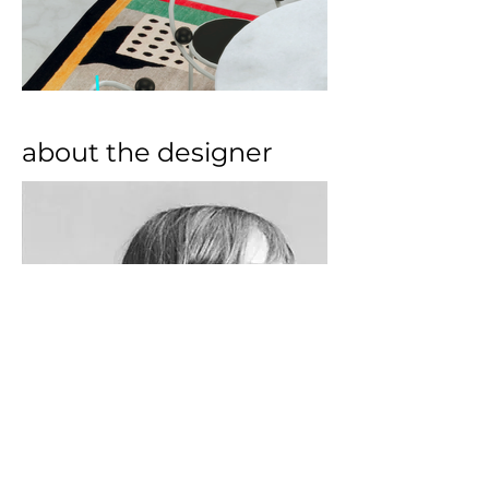
about the designer