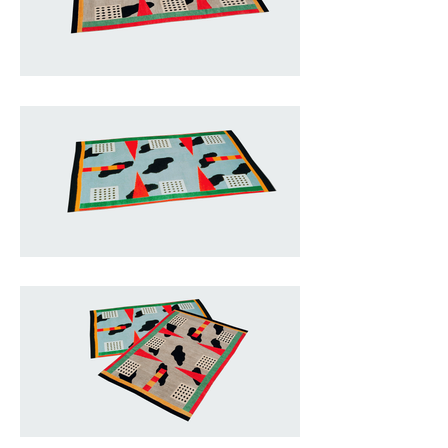
combines past and present, crafts 
and industry.

A pattern of black patches against 
light blue becomes the backdrop 
for red triangles and white squares 
with black dots, matched with 
central strips of yellow and red. 
Placed along the yellow, green, red 
and black frame, these forms play 
with the geometry of the 
rectangular border in a situation of 
only apparent chaos.

Actually everything has been 
studied down to the smallest 
details, giving rise to a unique 
composition with the typical 
characteristics of Memphis.