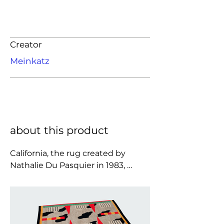
Creator
Meinkatz
about this product
California, the rug created by 
Nathalie Du Pasquier in 1983, 
reflects the designer’s creativity: it 
is a festival of different visual 
stimuli gathered over the years, 
presented here in a work that 