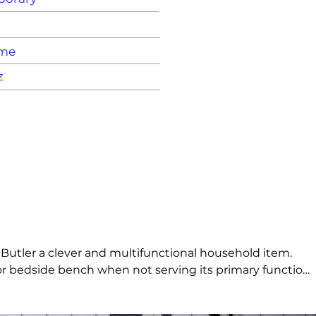
ame
z
 Butler a clever and multifunctional household item. 
l or bedside bench when not serving its primary function. 