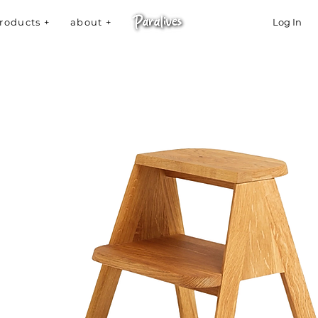
roducts +
about +
Log In