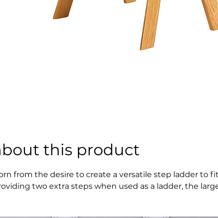
about this product
orn from the desire to create a versatile step ladder to 
roviding two extra steps when used as a ladder, the larger
rafted in solid oak with contemporary detailing, Butler