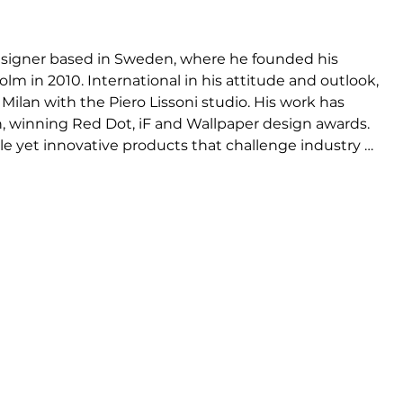
signer based in Sweden, where he founded his 
lm in 2010. International in his attitude and outlook, 
Milan with the Piero Lissoni studio. His work has 
n, winning Red Dot, iF and Wallpaper design awards. 
le yet innovative products that challenge industry 
tain an element of surprise, or are somehow playful 
s in their colour, form or use of materials. For HAY, 
ivet, Lup, Analog, Field, Porter, Bowler and 