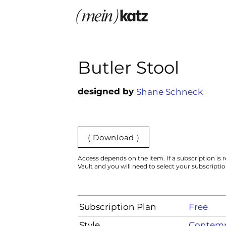
Butler Stool
designed by
Shane Schneck
( Download )
Access depends on the item. If a subscription is r
Vault and you will need to select your subscripti
Subscription Plan
Free
Style
Contemp