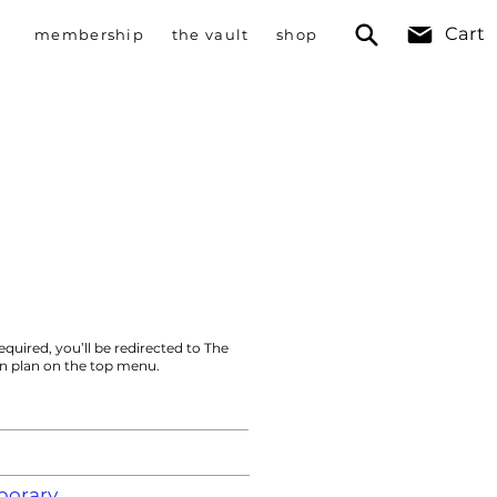
Cart
membership
the vault
shop
equired, you’ll be redirected to The
on plan on the top menu.
orary