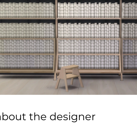
about the designer