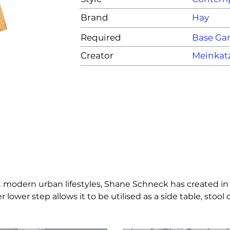
Brand
Hay
Required
Base G
Creator
Meinkat
fit modern urban lifestyles, Shane Schneck has created in
 lower step allows it to be utilised as a side table, stoo
 comes pre-assembled and ready to use.