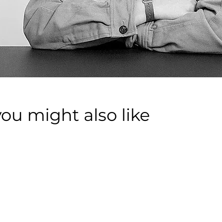
you might also like