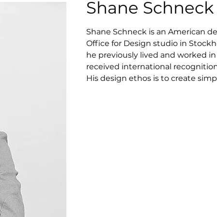
Shane Schneck
Shane Schneck is an American de
Office for Design studio in Stockho
he previously lived and worked in 
received international recognitio
His design ethos is to create simp
standards. His products often con
or bold in their conception. Perhap
Schneck has designed Cap, Rhom Tr
Bernard.