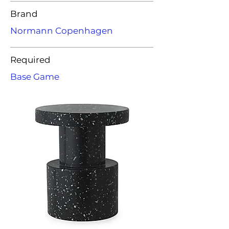
Brand
Normann Copenhagen
Required
Base Game