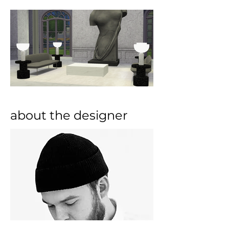
about the designer