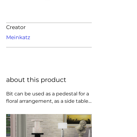
Creator
Meinkatz
about this product
Bit can be used as a pedestal for a 
floral arrangement, as a side table 
for a lamp, or as impromptu 
seating for that unexpected 
dinner guest.