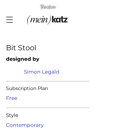
Bit Stool
designed by
Simon Legald
Subscription Plan
Free
Style
Contemporary