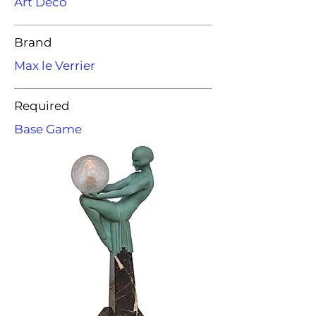
Art Deco
Brand
Max le Verrier
Required
Base Game