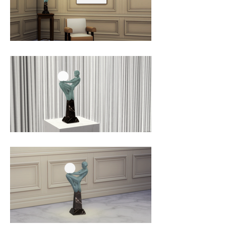
coloration and the base is marble.