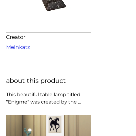
Creator
Meinkatz
about this product
This beautiful table lamp titled 
"Enigme" was created by the 
iconic sculptor and designer Max 
Le Verrier in 1925. The elegantly 
poised female figure is cast spelter 
finished in a verdi-bronze 