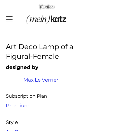
Art Deco Lamp of a
Figural-Female
designed by
Max Le Verrier
Subscription Plan
Premium
Style