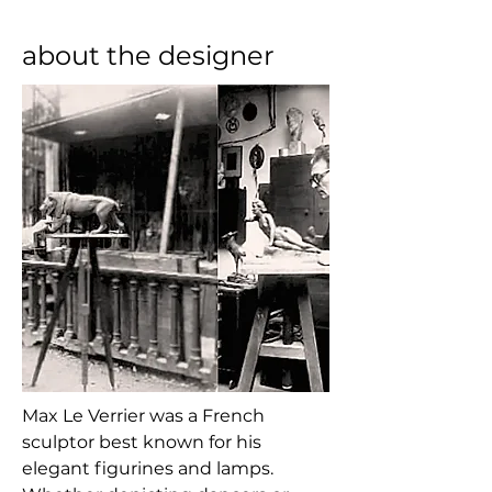
about the designer
Max Le Verrier was a French 
sculptor best known for his 
elegant figurines and lamps. 