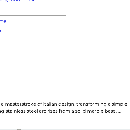
ame
z
 a masterstroke of Italian design, transforming a simple 
stainless steel arc rises from a solid marble base, 
 once industrial and poetic, the Arco balances weight 
bove it.