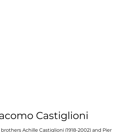
iacomo Castiglioni
brothers Achille Castiglioni (1918-2002) and Pier 