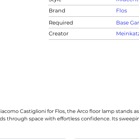
Brand
Flos
Required
Base G
Creator
Meinkat
iacomo Castiglioni for Flos, the Arco floor lamp stands as
s through space with effortless confidence. Its sweeping 
e ceiling at all, a quiet rebellion wrapped in elegance. At
a luminous presence that anchors a room while floating a