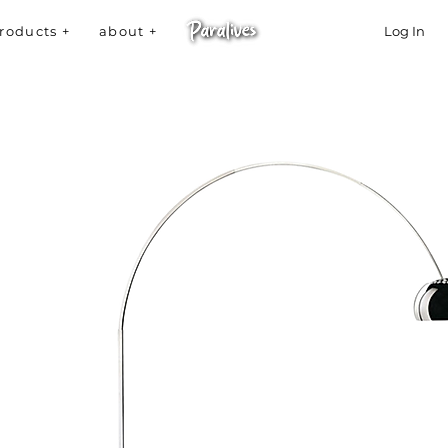
roducts +
about +
Log In