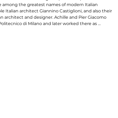
re among the greatest names of modern Italian 
e Italian architect Giannino Castiglioni, and also their 
n architect and designer. Achille and Pier Giacomo 
olitecnico di Milano and later worked there as 
 productive and innovative, and the designs were 
 of their best-known works include the Mezzadro 
d many lighting designs for Flos, including the Snoopy 
that is lit by a car headlight. Pier Giacomo, who 
asso d’Oro awards during his career, and Achille was 
ward nine times.