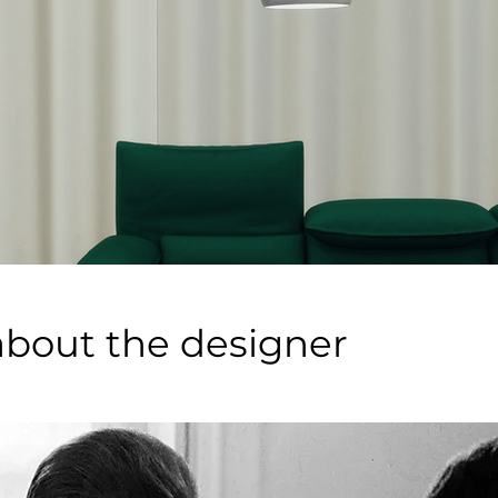
about the designer