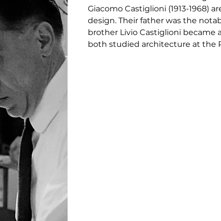
Giacomo Castiglioni (1913-1968) a
design. Their father was the notabl
brother Livio Castiglioni became a
both studied architecture at the P
teachers. Their collaboration was
often radical and humorous. Some
chair featuring a tractor seat, an
table lamp and the floor lamp Toio 
passed away in 1968, won six Comp
awarded the prestigious design a