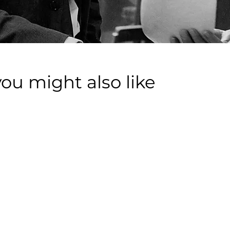
you might also like