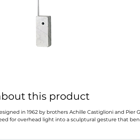
about this product
esigned in 1962 by brothers Achille Castiglioni and Pier G
eed for overhead light into a sculptural gesture that bend
reating the illusion of a ceiling light without touching th
nd air, gravity and grace, becoming not just a lamp but 