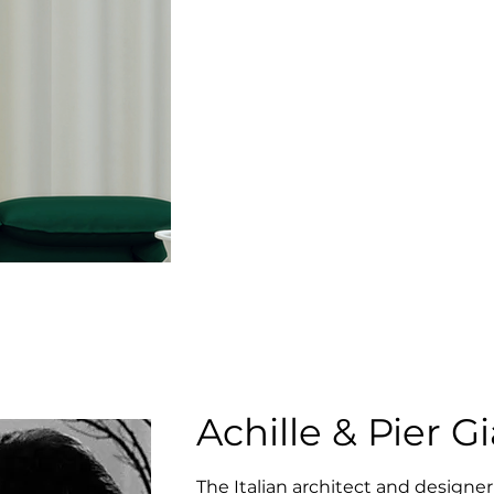
Achille & Pier G
The Italian architect and designer 