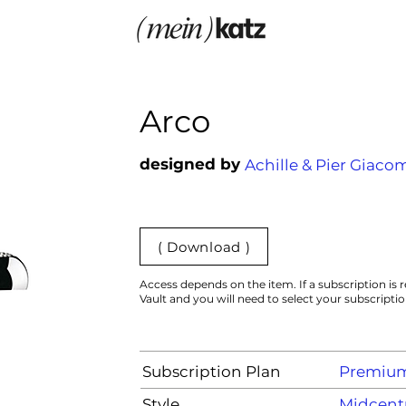
Arco
designed by
Achille & Pier Giaco
( Download )
Access depends on the item. If a subscription is r
Vault and you will need to select your subscripti
Subscription Plan
Premiu
Style
Midcentu