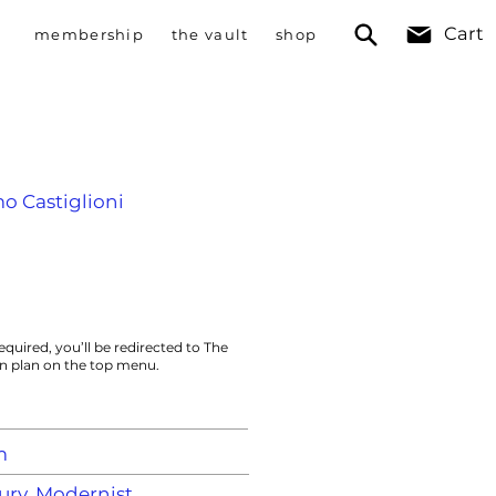
Cart
membership
the vault
shop
mo Castiglioni
equired, you’ll be redirected to The
on plan on the top menu.
m
ry, Modernist