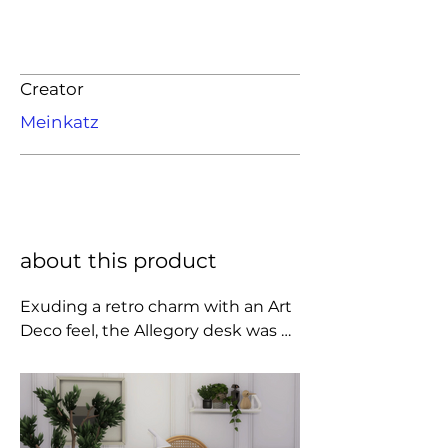
Creator
Meinkatz
about this product
Exuding a retro charm with an Art 
Deco feel, the Allegory desk was 
designed in 2015 by the famous 
Italo-Danish Gamfratesi studio. 
This is a desk that breathes great 
modernity, combined with the 