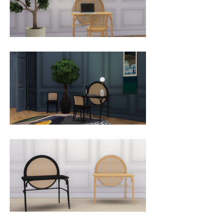
timeless elegance of the first 
Thonet furniture. Allegory is 
characterised by an incredible 
decorative panel, a large caned 
straw disc giving it a strong 
personality.