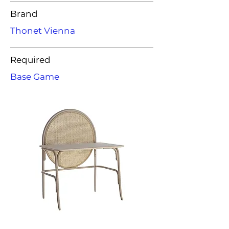
Brand
Thonet Vienna
Required
Base Game