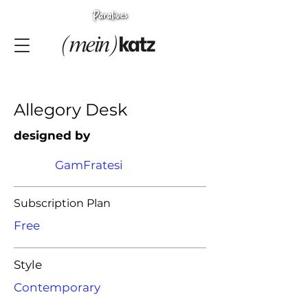
Allegory Desk
designed by
GamFratesi
Subscription Plan
Free
Style
Contemporary