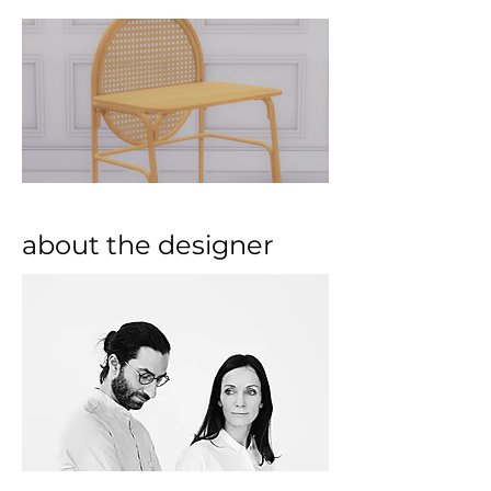
about the designer