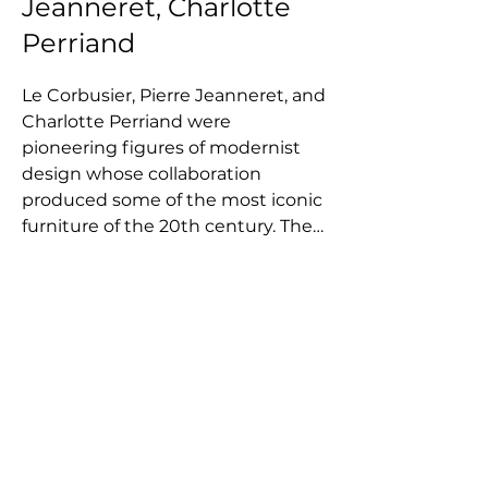
Jeanneret, Charlotte
Perriand
Le Corbusier, Pierre Jeanneret, and 
Charlotte Perriand were 
pioneering figures of modernist 
design whose collaboration 
produced some of the most iconic 
furniture of the 20th century. The 
three first came together in the 
late 1920s and worked closely until 
the Second World War disbanded 
the group, creating a legacy of 
pieces that continue to define 
minimalist, functional living today. 
Their shared vision centered on 
clean lines, architectural clarity, 
and a belief that better design 
helps create a better society, 