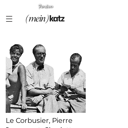
Le Corbusier, Pierre