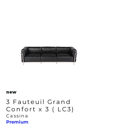
new
3 Fauteuil Grand
Confort x 3 ( LC3)
Cassina
Premium