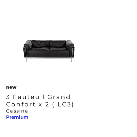
new
3 Fauteuil Grand
Confort x 2 ( LC3)
Cassina
Premium