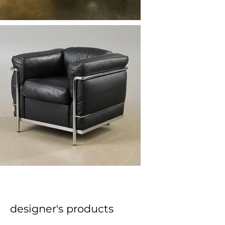
designer's products