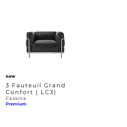
new
3 Fauteuil Grand
Confort ( LC3)
Cassina
Premium