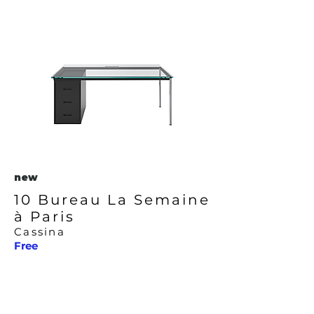
new
10 Bureau La Semaine
à Paris
Cassina
Free