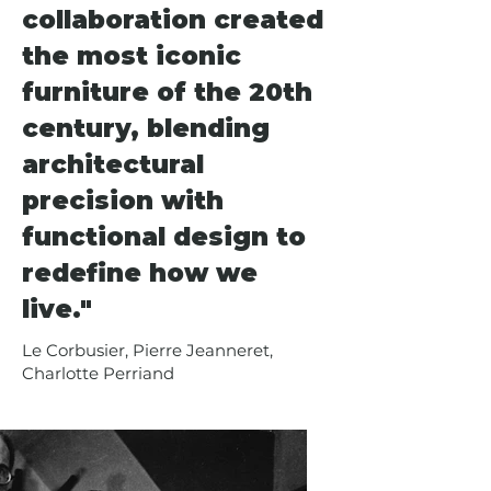
that remain influential in 
collaboration created
contemporary design. Their 
the most iconic
collaborative work includes 
celebrated furniture pieces such 
furniture of the 20th
as the iconic tubular steel chairs 
century, blending
and the LC4 chaise longue, now 
architectural
produced by Cassina and 
furnishing private residences and 
precision with
hospitality spaces worldwide. Their 
functional design to
designs embody the modernist 
redefine how we
ethos of form following function 
while maintaining an aesthetic 
live."
elegance that transcends their era.
Le Corbusier, Pierre Jeanneret,
Charlotte Perriand