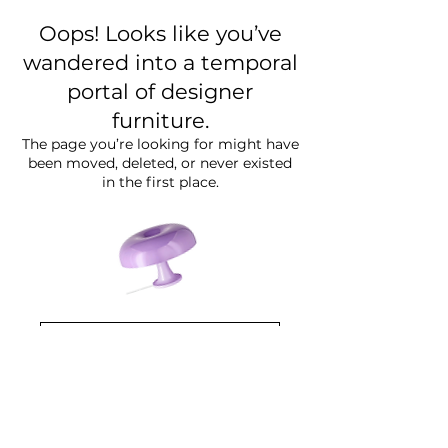
Oops! Looks like you’ve
wandered into a temporal
portal of designer
furniture.
The page you’re looking for might have
been moved, deleted, or never existed
in the first place.
Go Back to ( Website )