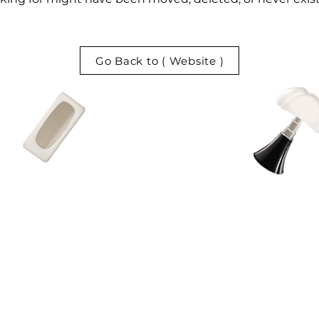
Go Back to ( Website )