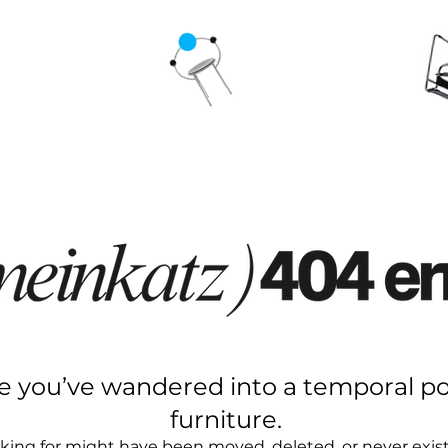
ke you’ve wandered into a temporal po
furniture.
king for might have been moved, deleted, or never existe