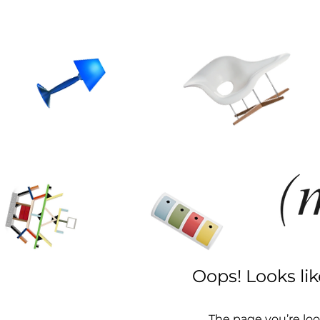
Oops! Looks li
The page you’re loo