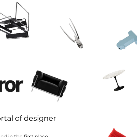
rtal of designer
d in the first place.