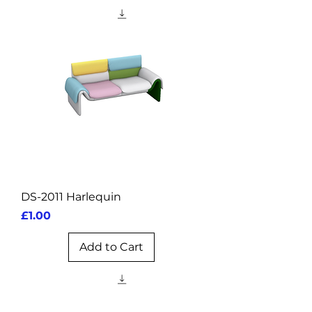
DS-2011 Harlequin
Price
£1.00
Add to Cart