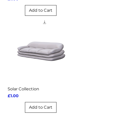
Add to Cart
Solar Collection
Price
£1.00
Add to Cart