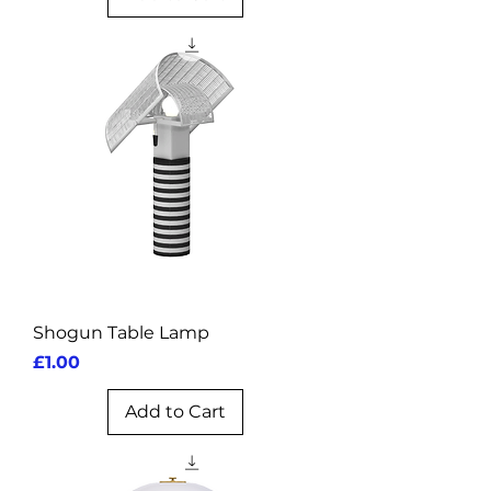
Shogun Table Lamp
Price
£1.00
Add to Cart