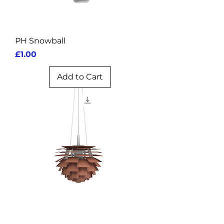
PH Snowball
Price
£1.00
Add to Cart