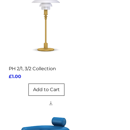
PH 2/1, 3/2 Collection
Price
£1.00
Add to Cart