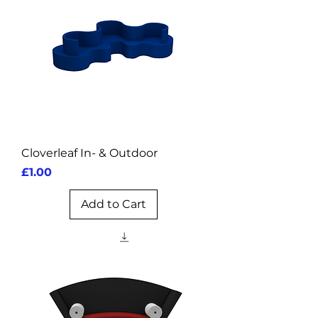
Cloverleaf In- & Outdoor
Price
£1.00
Add to Cart