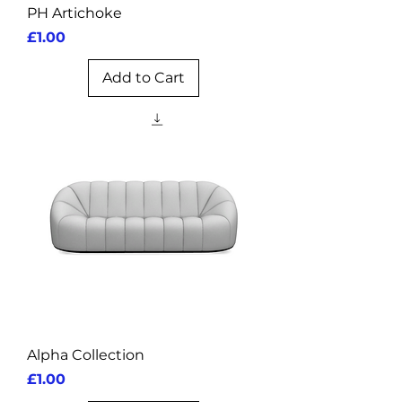
PH Artichoke
Price
£1.00
Add to Cart
Alpha Collection
Price
£1.00