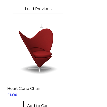
Load Previous
Heart Cone Chair
Price
£1.00
Add to Cart