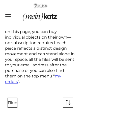
on this page, you can buy
individual objects on their own—
no subscription required. each
piece reflects a distinct design
movement and can stand alone in
your space. all the files will be sent
to your email address after the
purchase or you can also find
them on the top menu "
my
orders
".
Filter