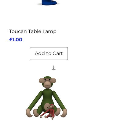
Toucan Table Lamp
Price
£1.00
Add to Cart