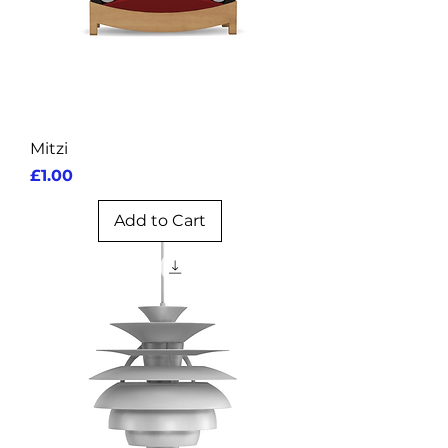
Mitzi
Price
£1.00
Add to Cart