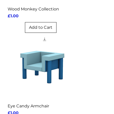
Wood Monkey Collection
Price
£1.00
Add to Cart
Eye Candy Armchair
Price
£1.00