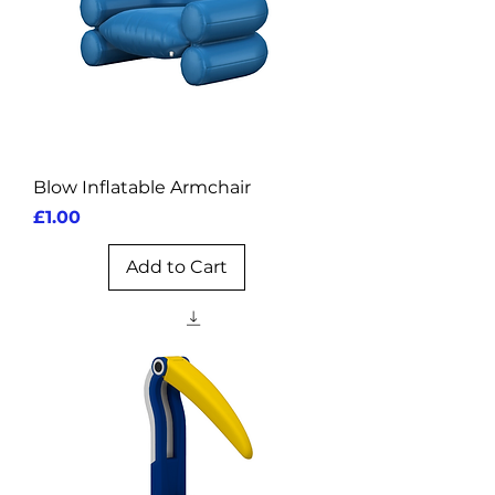
Blow Inflatable Armchair
Price
£1.00
Add to Cart