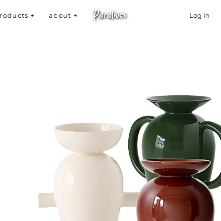
roducts +
about +
Log In