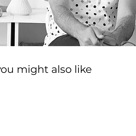
you might also like