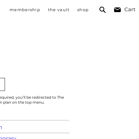
Cart
membership
the vault
shop
)
equired, you’ll be redirected to The
on plan on the top menu.
m
orary