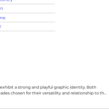
on
ame
z
hibit a strong and playful graphic identity. Both 
des chosen for their versatility and relationship to the 
ire users to be selective when placing flowers in the 