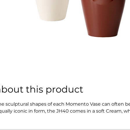
about this product
he sculptural shapes of each Momento Vase can often be id
qually iconic in form, the JH40 comes in a soft Cream, whi
resh colours of flora. Serving a purpose beyond aesthetic
hamber, encouraging a moment of mindfulness while co