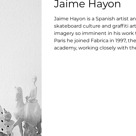
Jaime Hayon
Jaime Hayon is a Spanish artist a
skateboard culture and graffiti ar
imagery so imminent in his work t
Paris he joined Fabrica in 1997,
academy, working closely with th
Toscani. In a short time he was p
Department. Eight years later, Jaim
designer toys, ceramics and furnitu
installations.