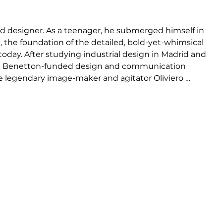
nd designer. As a teenager, he submerged himself in 
t, the foundation of the detailed, bold-yet-whimsical 
oday. After studying industrial design in Madrid and 
 the Benetton-funded design and communication 
e legendary image-maker and agitator Oliviero 
romoted from student to head of their Design 
e broke out on his own, first with his collections of 
re, later followed by interior design and 