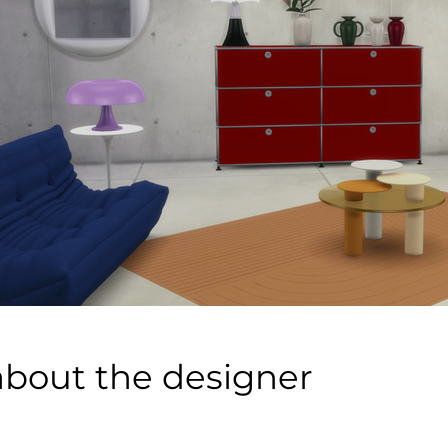
about the designer