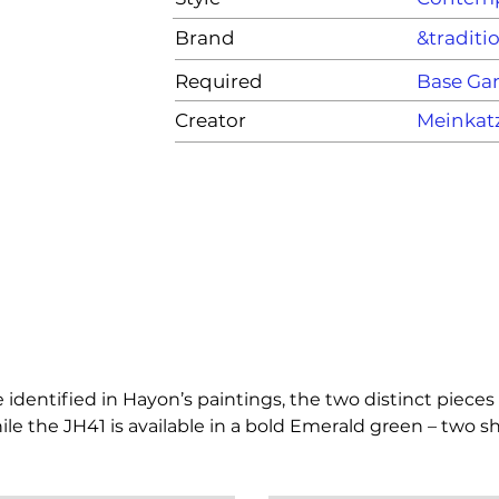
Brand
&traditi
Required
Base G
Creator
Meinkat
entified in Hayon’s paintings, the two distinct pieces ex
le the JH41 is available in a bold Emerald green – two sha
s alone, the slim- neck design of the Momento vases requ
nstructing a bouquet.