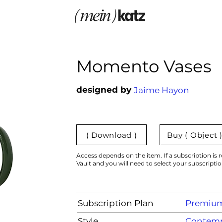
Momento Vases
designed by
Jaime Hayon
( Download )
Buy ( Object 
Access depends on the item. If a subscription is r
Vault and you will need to select your subscripti
Subscription Plan
Premiu
Style
Contemp