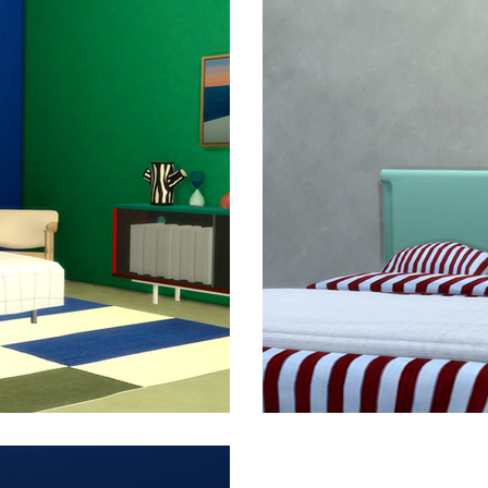
with the supporting frame made in durable steel. The Colo
– from a single wall cupboard to a low media storage unit 
 a wide variety of storage and display uses in many diff