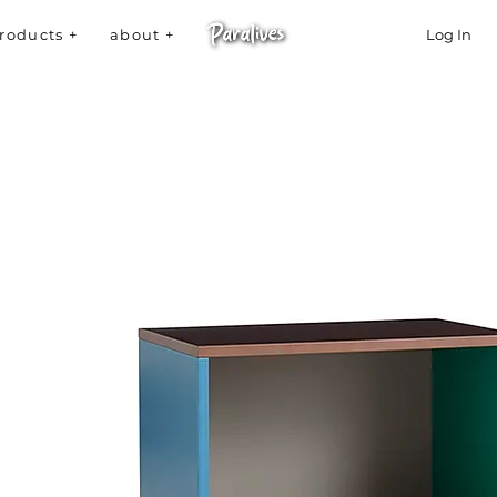
roducts +
about +
Log In