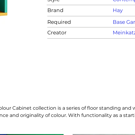
Brand
Hay
Required
Base G
Creator
Meinkat
ur Cabinet collection is a series of floor standing and 
e and originality of colour. With functionality as a star
 the material’s natural beauty in furniture items. The c
n many different private and public contexts. The cabinet 