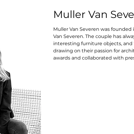
Muller Van Sev
Muller Van Severen was founded in
Van Severen. The couple has alway
interesting furniture objects, an
drawing on their passion for arch
awards and collaborated with pr
Centre Pompidou and Musée des Art
(Galerie Kreo, Side Gallery, Valerie 