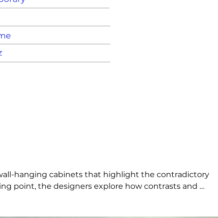
ame
z
wall-hanging cabinets that highlight the contradictory 
ting point, the designers explore how contrasts and 
ollection’s versatile design and numerous options make 
body is crafted in organically dyed Valchromat – a 