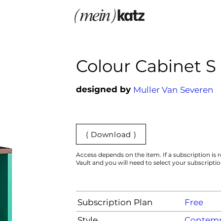
Colour Cabinet S
designed by
Muller Van Severen
( Download )
Access depends on the item. If a subscription is r
Vault and you will need to select your subscripti
Subscription Plan
Free
Style
Contemp