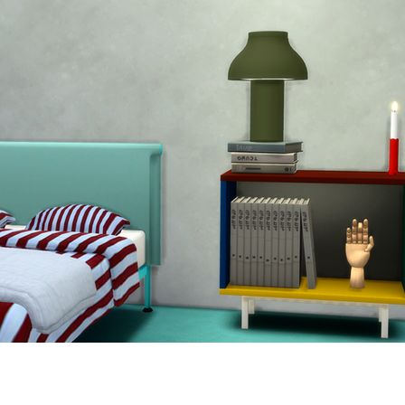
ur Cabinets are available in a wide range of different 
to a multi-shelf cabinet with sliding glass doors. Its 
erent private and public contexts.