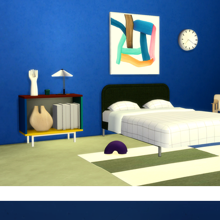
nique kind of robust MDF material that is FSC-certified, 
ariants and sizes, in both mono- and multi-colour options 
ersatile design and numerous options make it suitable for