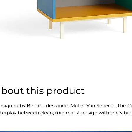
about this product
esigned by Belgian designers Muller Van Severen, the Colo
nterplay between clean, minimalist design with the vibranc
imilarities in materials and colours enhance and showcase
t suitable for a wide variety of storage and display uses i