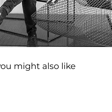
you might also like