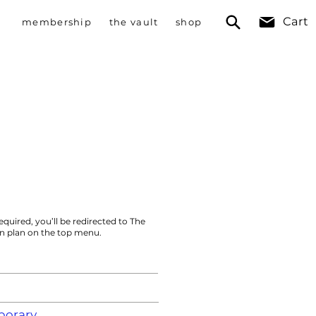
Cart
membership
the vault
shop
equired, you’ll be redirected to The
on plan on the top menu.
orary