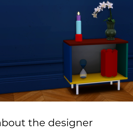
about the designer