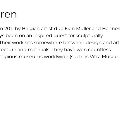
eren
 2011 by Belgian artist duo Fien Muller and Hannes 
s been on an inspired quest for sculpturally 
d their work sits somewhere between design and art, 
itecture and materials. They have won countless 
estigious museums worldwide (such as Vitra Museum, 
s Décoratifs Paris) and international galleries 
Traan Gallery).