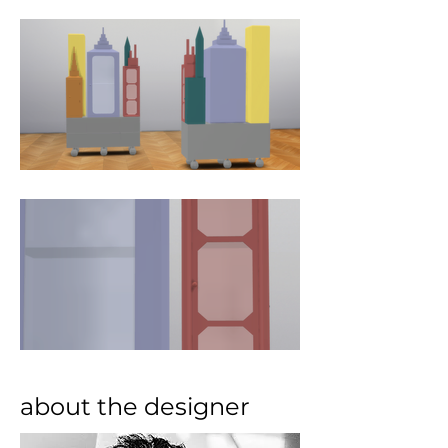
about the designer