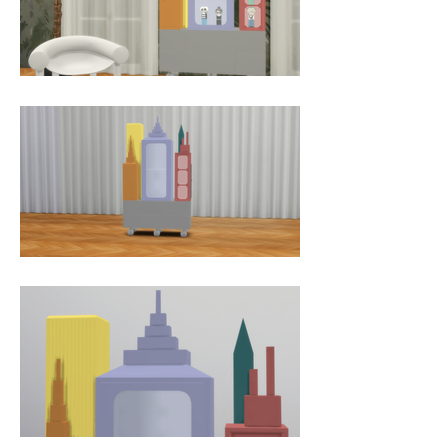
dimensional pieces is a creative 
departure for both artists, taking 
inspiration from the iconic cultural 
exports of the USA and the 
opulence of 17th century 
European craftwork. Jaime and 
Nienkes pieces are the icons of the 
booming, fast-food American 
dream, a kind of Versailles meets 
Disneyland hybrid. This unusual 
juxtaposition transcends historical, 
social and contextual boundaries 
through its eclectic influences and 
overlapping of historical periods 
and high and low culture. It 
challenges the elite notions of art 
and design and gives them a 
frame of reference in 
contemporary everyday culture.