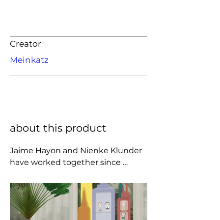
Creator
Meinkatz
about this product
Jaime Hayon and Nienke Klunder 
have worked together since 
meeting in Italy in 2003. American 
Chateau, is their first public 
collaborative exhibition. This new 
series of sculptural and two 