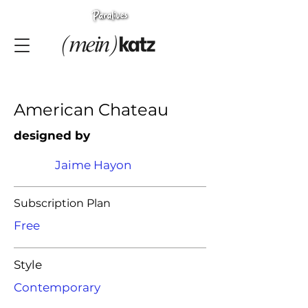
American Chateau
designed by
Jaime Hayon
Subscription Plan
Free
Style
Contemporary