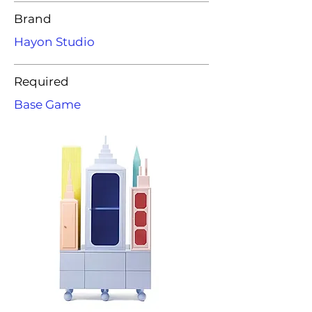
Brand
Hayon Studio
Required
Base Game